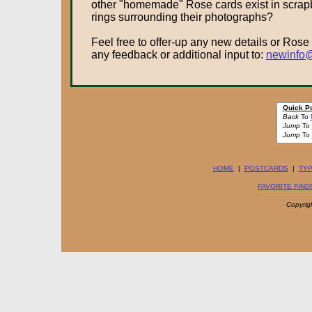
other "homemade" Rose cards exist in scrapboo
rings surrounding their photographs?
Feel free to offer-up any new details or Rose
any feedback or additional input to:
newinfo@
Quick P
Back
To
Jump
To
Jump
To
HOME
|
POSTCARDS
|
TYP
FAVORITE FIND
Copyrig