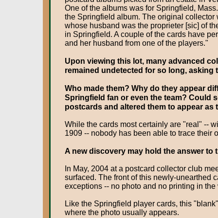
One of the albums was for Springfield, Mass.
the Springfield album. The original collecto
whose husband was the proprieter [sic] of t
in Springfield. A couple of the cards have pe
and her husband from one of the players."
Upon viewing this lot, many advanced col
remained undetected for so long, asking 
Who made them? Why do they appear differ
Springfield fan or even the team? Could
postcards and altered them to appear as 
While the cards most certainly are "real" -- 
1909 -- nobody has been able to trace their o
A new discovery may hold the answer to th
In May, 2004 at a postcard collector club m
surfaced. The front of this newly-unearthed ca
exceptions -- no photo and no printing in the
Like the Springfield player cards, this "blank
where the photo usually appears.