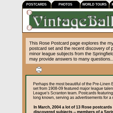
POSTCARDS
PHOTOS
WORLD TOURS
This Rose Postcard page explores the mys
postcard set and the recent discovery of 
minor league subjects from the Springfie
may provide answers to many questions..
Perhaps the most beautiful of the Pre-Line
set from 1908-09 featured major league talen
League's Scranton team. Postcards featuring 
long known, serving as advertisements for a r
In March, 2004 a lot of 13 Rose postcards
discovered subjects -- members of a Spri