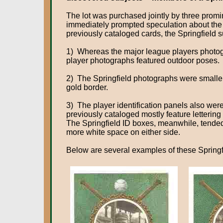
The lot was purchased jointly by three promin
immediately prompted speculation about the de
previously cataloged cards, the Springfield 
1) Whereas the major league players photogr
player photographs featured outdoor poses.
2) The Springfield photographs were smaller
gold border.
3) The player identification panels also wer
previously cataloged mostly feature lettering 
The Springfield ID boxes, meanwhile, tended t
more white space on either side.
Below are several examples of these Springfi