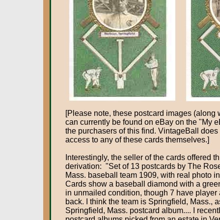
[Please note, these postcard images (along wi
can currently be found on eBay on the "My e
the purchasers of this find. VintageBall does
access to any of these cards themselves.]
Interestingly, the seller of the cards offered t
derivation: "Set of 13 postcards by The Rose
Mass. baseball team 1909, with real photo ins
Cards show a baseball diamond with a green
in unmailed condition, though 7 have player
back. I think the team is Springfield, Mass., 
Springfield, Mass. postcard album.... I recent
postcard albums picked from an estate in Ver