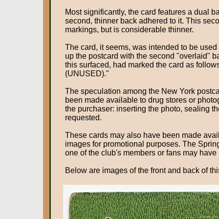
Most significantly, the card features a dual
second, thinner back adhered to it. This sec
markings, but is considerable thinner.
The card, it seems, was intended to be used b
up the postcard with the second "overlaid" ba
this surfaced, had marked the card as f
(UNUSED)."
The speculation among the New York postca
been made available to drug stores or photo
the purchaser: inserting the photo, sealing t
requested.
These cards may also have been made availab
images for promotional purposes. The Spring
one of the club's members or fans may have u
Below are images of the front and back of t