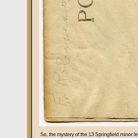
So, the mystery of the 13 Springfield mino