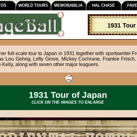
TOS
WORLD TOURS
MEMORABILIA
HAL CHASE
FAVE
1931 Tour
er full-scale tour to Japan in 1931 together with sportswriter Fr
as Lou Gehrig, Lefty Grove, Mickey Cochrane, Frankie Frisch, 
elly, along with seven other major leaguers.
1931 Tour of Japan
CLICK ON THE IMAGES TO ENLARGE