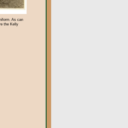
niform. As can
e the Kelly