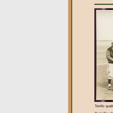
Terrific qual