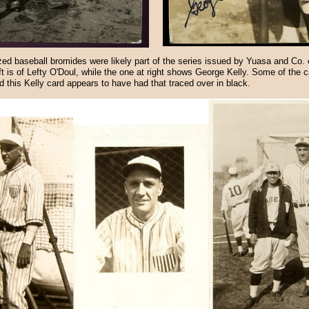
ed baseball bromides were likely part of the series issued by Yuasa and Co. o
ft is of Lefty O'Doul, while the one at right shows George Kelly. Some of the 
 this Kelly card appears to have had that traced over in black.