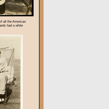
f all the American
cards had a white