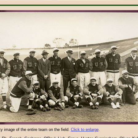
ity image of the entire team on the field.
Click to enlarge
.