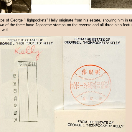
os of George "Highpockets" Helly originate from his estate, showing him in u
wo of the three have Japanese stamps on the reverse and all three also featur
 well.