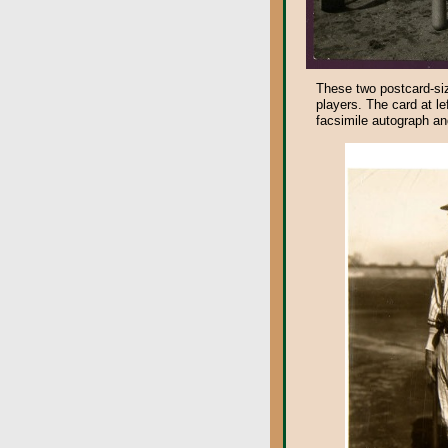
These two postcard-siz
players. The card at le
facsimile autograph and