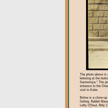
The photo above is 
lettering at the bot
Sannomiya." The pict
entrance to the Orie
visit to Kobe.
Below is a close-up 
Gehrig, Rabbit Mara
Lefty O'Doul, Billy