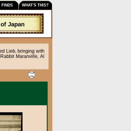
 FINDS
WHAT'S THIS?
 of Japan
ed Lieb, bringing with
Rabbit Maranville, Al