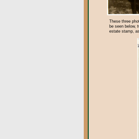
These three phot
be seen below, t
estate stamp, as