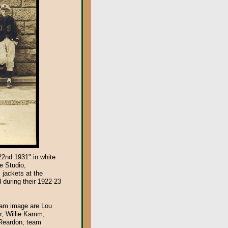
22nd 1931" in white
e Studio,
 jackets at the
 during their 1922-23
team image are Lou
r, Willie Kamm,
 Reardon, team