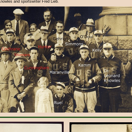
Knowles and sportswriter Fred Lieb.