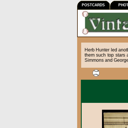
POSTCARDS
PHO
Herb Hunter led anoth
them such top stars 
Simmons and George K