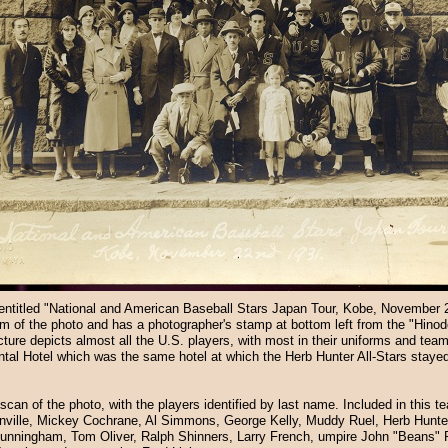
entitled "National and American Baseball Stars Japan Tour, Kobe, November 
tom of the photo and has a photographer's stamp at bottom left from the "Hinod
ure depicts almost all the U.S. players, with most in their uniforms and team
ntal Hotel which was the same hotel at which the Herb Hunter All-Stars stayed
scan of the photo, with the players identified by last name. Included in this 
nville, Mickey Cochrane, Al Simmons, George Kelly, Muddy Ruel, Herb Hunte
 Cunningham, Tom Oliver, Ralph Shinners, Larry French, umpire John "Beans"