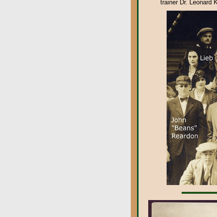
trainer Dr. Leonard 